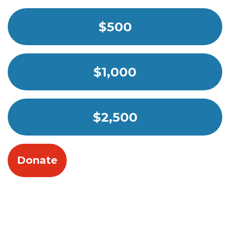
$500
$1,000
$2,500
Donate