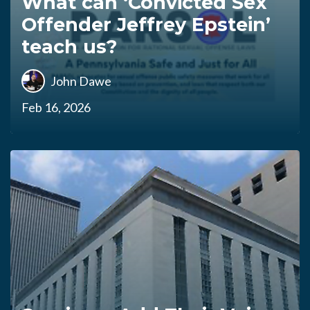
What can ‘Convicted Sex
Offender Jeffrey Epstein’
teach us?
John Dawe
Feb 16, 2026