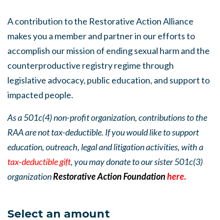
A contribution to the Restorative Action Alliance
makes you a member and partner in our efforts to
accomplish our mission of ending sexual harm and the
counterproductive registry regime through
legislative advocacy, public education, and support to
impacted people.
As a 501c(4) non-profit organization, contributions to the
RAA are not tax-deductible. If you would like to support
education, outreach, legal and litigation activities, with a
tax-deductible gift
, you may donate to our sister 501c(3)
organization
Restorative Action Foundation
here.
Select an amount