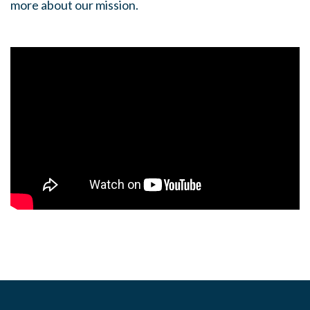
more about our mission.