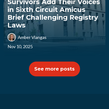
Survivors Add Their Voices
in Sixth Circuit Amicus
Brief Challenging Registry
Laws
Amber Vlangas
Nov 10, 2025
See more posts