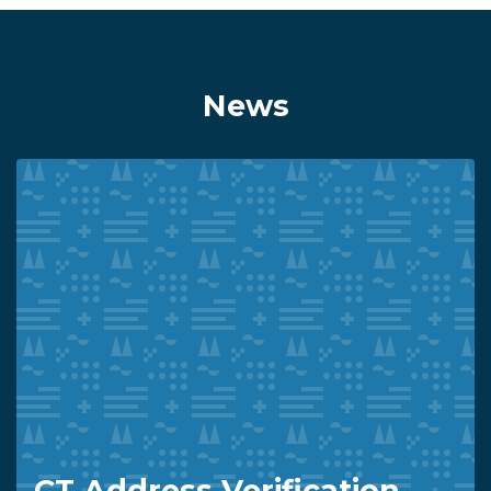
News
CT Address Verification