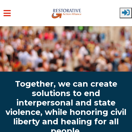
Skip to main content
Together, we can create
solutions to end
interpersonal and state
violence, while honoring civil
liberty and healing for all
people.