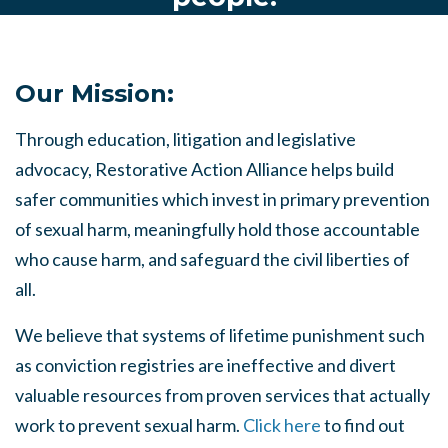
Our Mission:
Through education, litigation and legislative
advocacy, Restorative Action Alliance helps build
safer communities which invest in primary prevention
of sexual harm, meaningfully hold those accountable
who cause harm, and safeguard the civil liberties of
all.
We believe that systems of lifetime punishment such
as conviction registries are ineffective and divert
valuable resources from proven services that actually
work to prevent sexual harm.
Click here
to find out