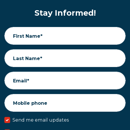
Stay Informed!
First Name*
Last Name*
Email*
Mobile phone
Send me email updates