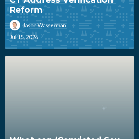
Reform
Jason Wasserman
Jul 15, 2026