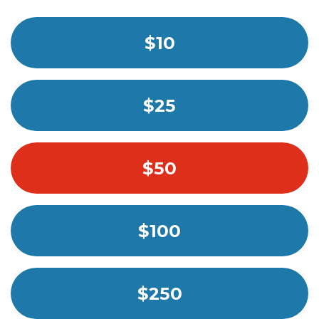
$10
$25
$50
$100
$250