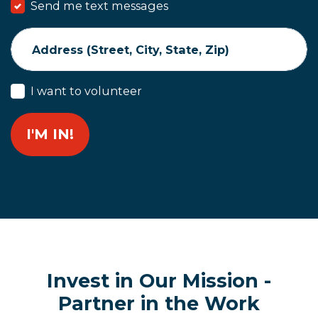
Send me text messages
Address (Street, City, State, Zip)
I want to volunteer
Invest in Our Mission -
Partner in the Work