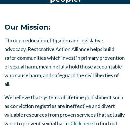
Our Mission:
Through education, litigation and legislative
advocacy, Restorative Action Alliance helps build
safer communities which invest in primary prevention
of sexual harm, meaningfully hold those accountable
who cause harm, and safeguard the civil liberties of
all.
We believe that systems of lifetime punishment such
as conviction registries are ineffective and divert
valuable resources from proven services that actually
work to prevent sexual harm.
Click here
to find out