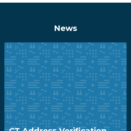
News
CT Address Verification