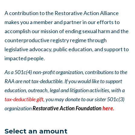
A contribution to the Restorative Action Alliance
makes you a member and partner in our efforts to
accomplish our mission of ending sexual harm and the
counterproductive registry regime through
legislative advocacy, public education, and support to
impacted people.
As a 501c(4) non-profit organization, contributions to the
RAA are not tax-deductible. If you would like to support
education, outreach, legal and litigation activities, with a
tax-deductible gift
, you may donate to our sister 501c(3)
organization
Restorative Action Foundation
here.
Select an amount