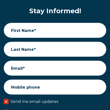
Stay Informed!
First Name*
Last Name*
Email*
Mobile phone
Send me email updates