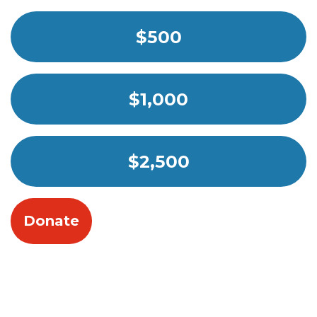
$500
$1,000
$2,500
Donate