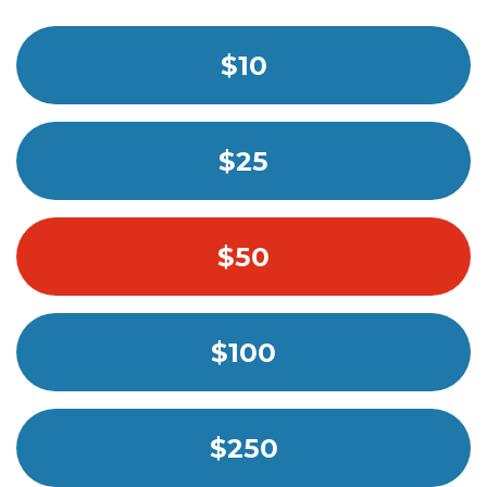
$10
$25
$50
$100
$250