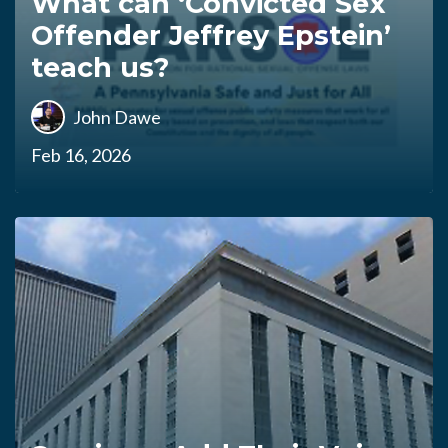
What can ‘Convicted Sex
Offender Jeffrey Epstein’
teach us?
John Dawe
Feb 16, 2026