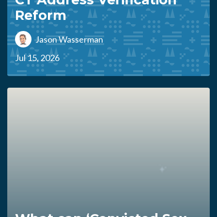
Reform
Jason Wasserman
Jul 15, 2026