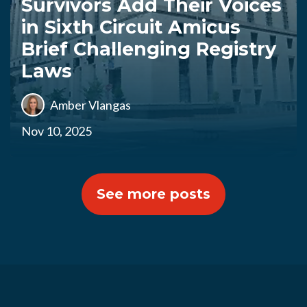
Survivors Add Their Voices
in Sixth Circuit Amicus
Brief Challenging Registry
Laws
Amber Vlangas
Nov 10, 2025
See more posts