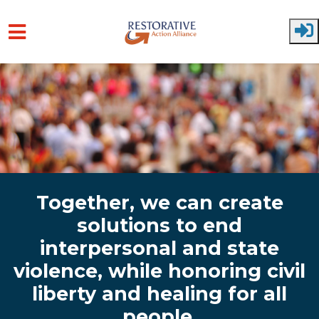
Skip to main content
Together, we can create
solutions to end
interpersonal and state
violence, while honoring civil
liberty and healing for all
people.