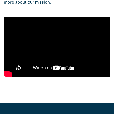
more about our mission.