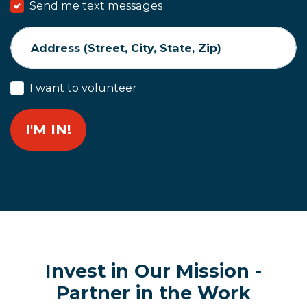
Send me text messages
Address (Street, City, State, Zip)
I want to volunteer
Invest in Our Mission -
Partner in the Work