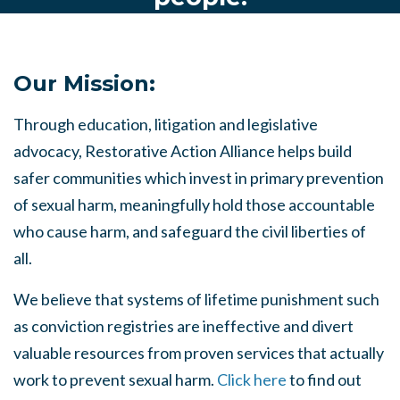
Our Mission:
Through education, litigation and legislative
advocacy, Restorative Action Alliance helps build
safer communities which invest in primary prevention
of sexual harm, meaningfully hold those accountable
who cause harm, and safeguard the civil liberties of
all.
We believe that systems of lifetime punishment such
as conviction registries are ineffective and divert
valuable resources from proven services that actually
work to prevent sexual harm.
Click here
to find out