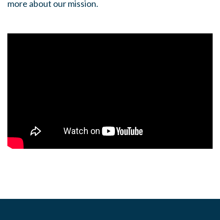
more about our mission.