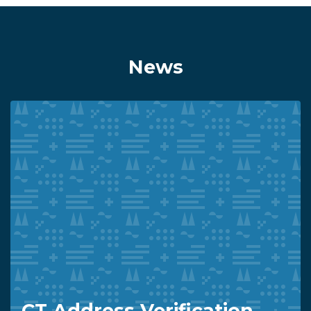
News
CT Address Verification