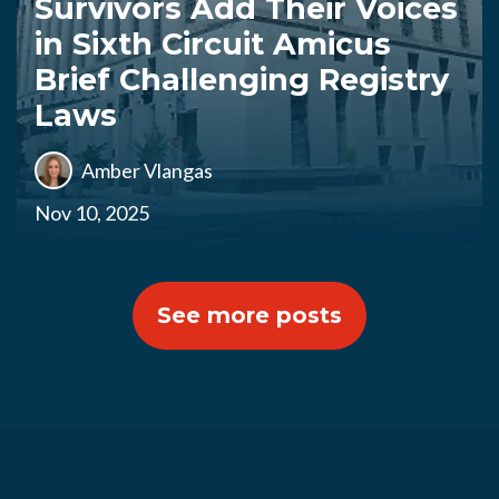
Survivors Add Their Voices
in Sixth Circuit Amicus
Brief Challenging Registry
Laws
Amber Vlangas
Nov 10, 2025
See more posts