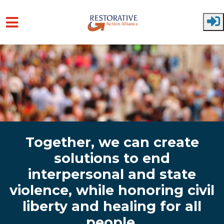
Skip to main content
Together, we can create
solutions to end
interpersonal and state
violence, while honoring civil
liberty and healing for all
people.