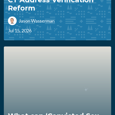
Reform
Jason Wasserman
Jul 15, 2026