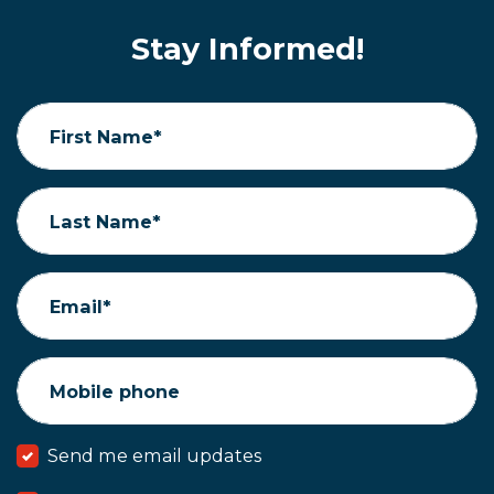
Stay Informed!
First Name*
Last Name*
Email*
Mobile phone
Send me email updates