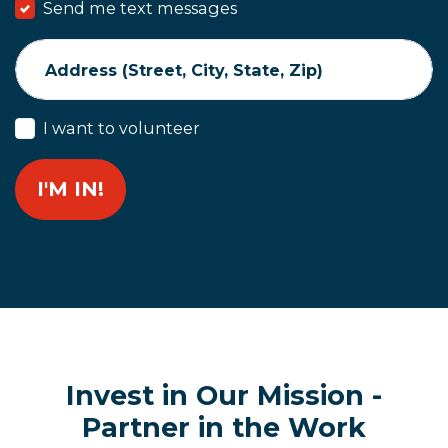
Send me text messages
Address (Street, City, State, Zip)
I want to volunteer
Invest in Our Mission -
Partner in the Work