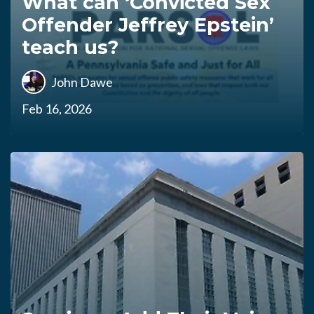
What can ‘Convicted Sex
Offender Jeffrey Epstein’
teach us?
John Dawe
Feb 16, 2026