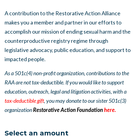
A contribution to the Restorative Action Alliance
makes you a member and partner in our efforts to
accomplish our mission of ending sexual harm and the
counterproductive registry regime through
legislative advocacy, public education, and support to
impacted people.
As a 501c(4) non-profit organization, contributions to the
RAA are not tax-deductible. If you would like to support
education, outreach, legal and litigation activities, with a
tax-deductible gift
, you may donate to our sister 501c(3)
organization
Restorative Action Foundation
here.
Select an amount