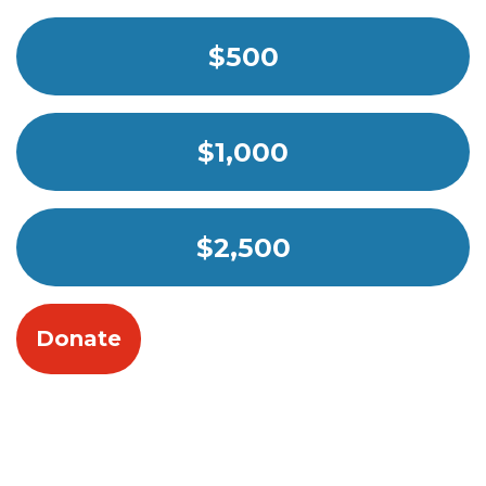
$500
$1,000
$2,500
Donate