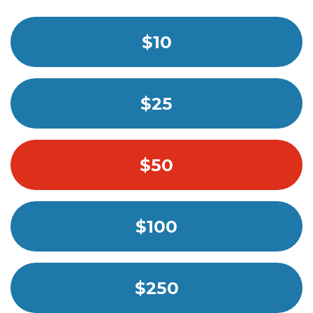
$10
$25
$50
$100
$250