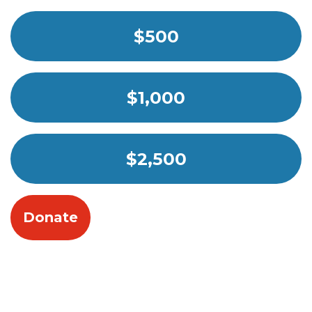
$500
$1,000
$2,500
Donate