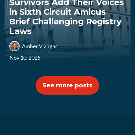
Survivors Add Their Voices
in Sixth Circuit Amicus
Brief Challenging Registry
Laws
Amber Vlangas
Nov 10, 2025
See more posts