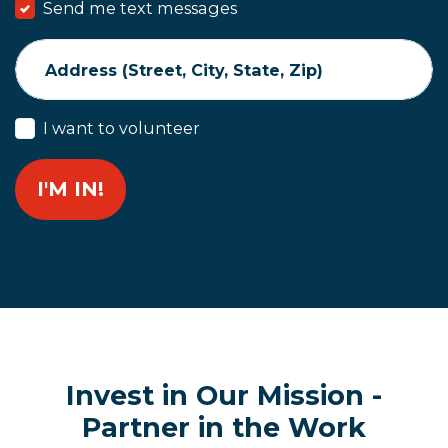
Send me text messages
Address (Street, City, State, Zip)
I want to volunteer
Invest in Our Mission -
Partner in the Work