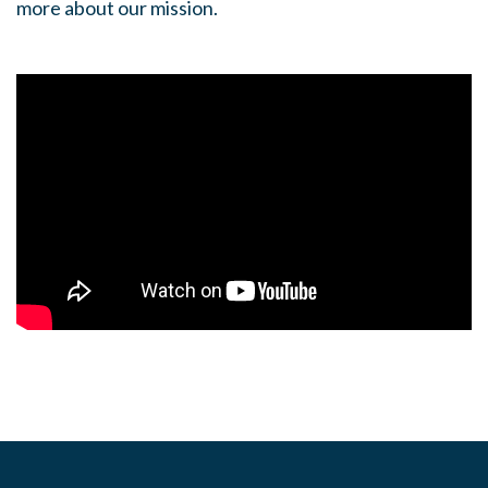
more about our mission.