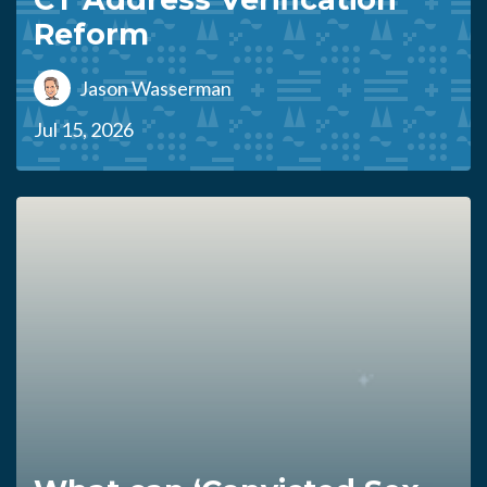
Reform
Jason Wasserman
Jul 15, 2026