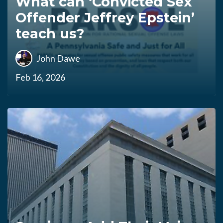
What can ‘Convicted Sex
Offender Jeffrey Epstein’
teach us?
John Dawe
Feb 16, 2026