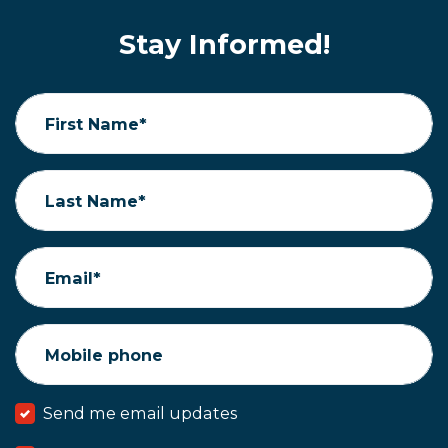
Stay Informed!
First Name*
Last Name*
Email*
Mobile phone
Send me email updates