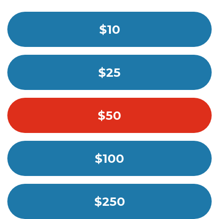
$10
$25
$50
$100
$250