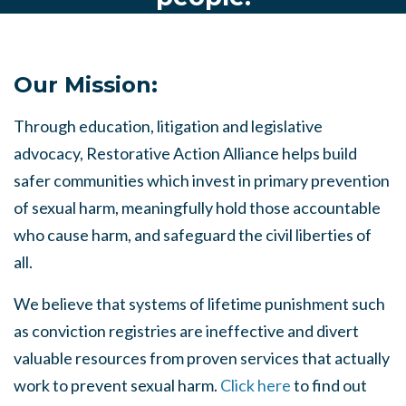
Our Mission:
Through education, litigation and legislative
advocacy, Restorative Action Alliance helps build
safer communities which invest in primary prevention
of sexual harm, meaningfully hold those accountable
who cause harm, and safeguard the civil liberties of
all.
We believe that systems of lifetime punishment such
as conviction registries are ineffective and divert
valuable resources from proven services that actually
work to prevent sexual harm.
Click here
to find out