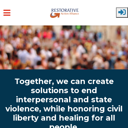
Skip to main content
Together, we can create
solutions to end
interpersonal and state
violence, while honoring civil
liberty and healing for all
people.