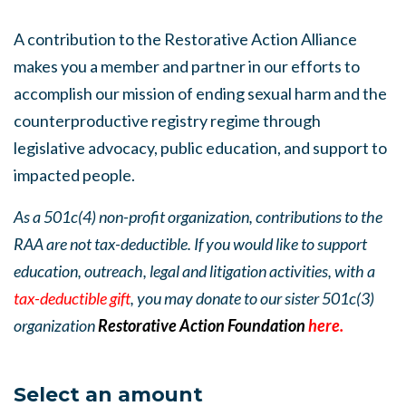
A contribution to the Restorative Action Alliance
makes you a member and partner in our efforts to
accomplish our mission of ending sexual harm and the
counterproductive registry regime through
legislative advocacy, public education, and support to
impacted people.
As a 501c(4) non-profit organization, contributions to the
RAA are not tax-deductible. If you would like to support
education, outreach, legal and litigation activities, with a
tax-deductible gift
, you may donate to our sister 501c(3)
organization
Restorative Action Foundation
here.
Select an amount