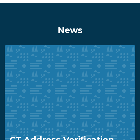
News
CT Address Verification