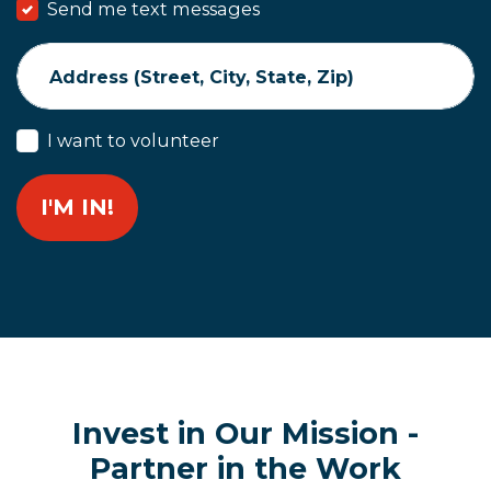
Send me text messages
Address (Street, City, State, Zip)
I want to volunteer
Invest in Our Mission -
Partner in the Work