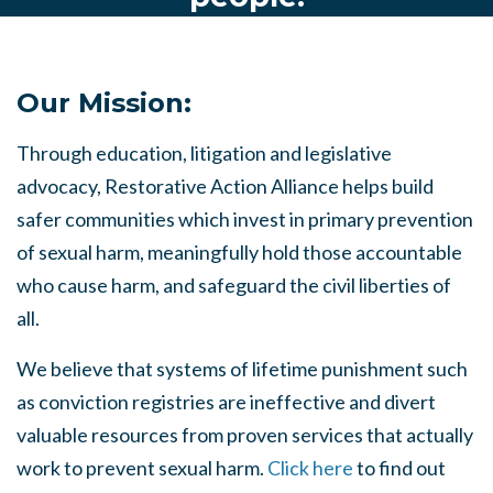
Our Mission:
Through education, litigation and legislative
advocacy, Restorative Action Alliance helps build
safer communities which invest in primary prevention
of sexual harm, meaningfully hold those accountable
who cause harm, and safeguard the civil liberties of
all.
We believe that systems of lifetime punishment such
as conviction registries are ineffective and divert
valuable resources from proven services that actually
work to prevent sexual harm.
Click here
to find out