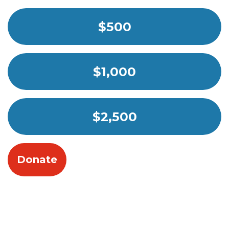
$500
$1,000
$2,500
Donate