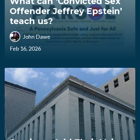
What can ‘Convicted Sex
Offender Jeffrey Epstein’
teach us?
John Dawe
Feb 16, 2026