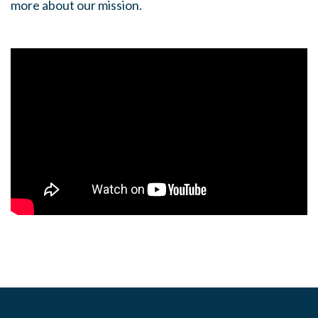
more about our mission.