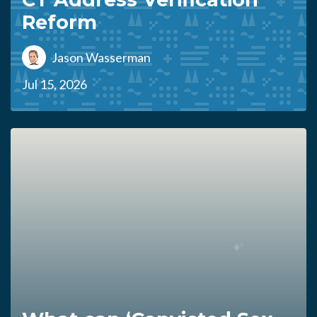
Reform
Jason Wasserman
Jul 15, 2026