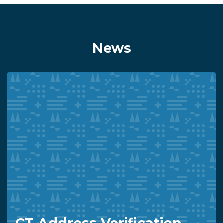
News
CT Address Verification