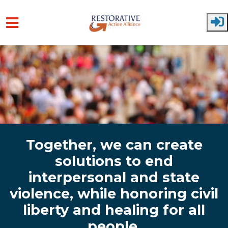
Skip to main content
Together, we can create
solutions to end
interpersonal and state
violence, while honoring civil
liberty and healing for all
people.