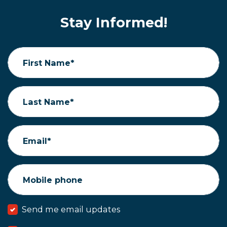
Stay Informed!
First Name*
Last Name*
Email*
Mobile phone
Send me email updates