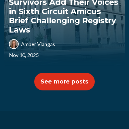
Survivors Add Their Voices
in Sixth Circuit Amicus
Brief Challenging Registry
Laws
Amber Vlangas
Nov 10, 2025
See more posts