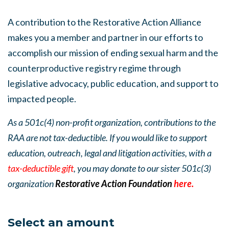
A contribution to the Restorative Action Alliance
makes you a member and partner in our efforts to
accomplish our mission of ending sexual harm and the
counterproductive registry regime through
legislative advocacy, public education, and support to
impacted people.
As a 501c(4) non-profit organization, contributions to the
RAA are not tax-deductible. If you would like to support
education, outreach, legal and litigation activities, with a
tax-deductible gift
, you may donate to our sister 501c(3)
organization
Restorative Action Foundation
here.
Select an amount