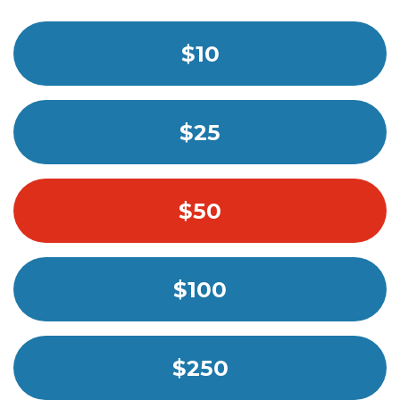
$10
$25
$50
$100
$250