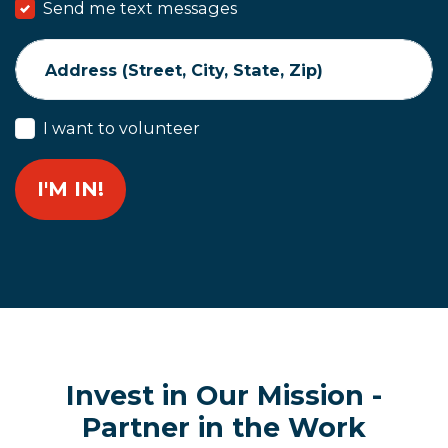
Send me text messages
Address (Street, City, State, Zip)
I want to volunteer
Invest in Our Mission -
Partner in the Work