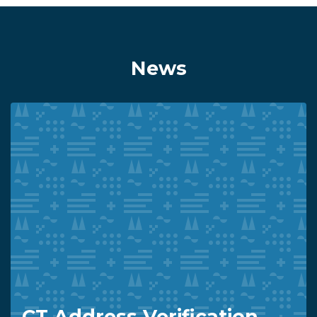
News
CT Address Verification