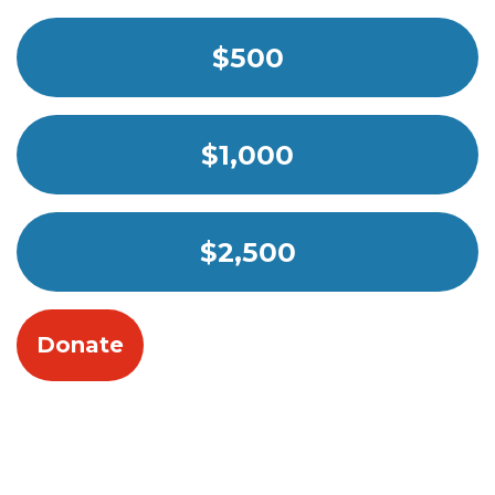
$500
$1,000
$2,500
Donate