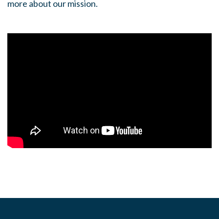
more about our mission.