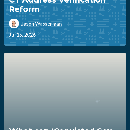
Reform
Jason Wasserman
Jul 15, 2026