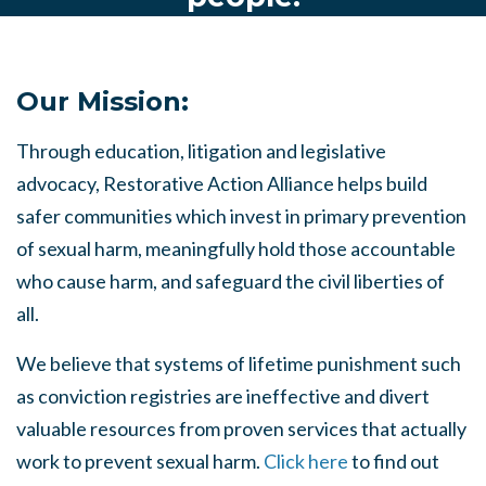
Our Mission:
Through education, litigation and legislative
advocacy, Restorative Action Alliance helps build
safer communities which invest in primary prevention
of sexual harm, meaningfully hold those accountable
who cause harm, and safeguard the civil liberties of
all.
We believe that systems of lifetime punishment such
as conviction registries are ineffective and divert
valuable resources from proven services that actually
work to prevent sexual harm.
Click here
to find out