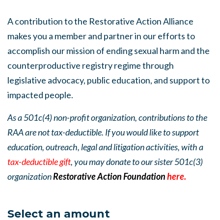
A contribution to the Restorative Action Alliance
makes you a member and partner in our efforts to
accomplish our mission of ending sexual harm and the
counterproductive registry regime through
legislative advocacy, public education, and support to
impacted people.
As a 501c(4) non-profit organization, contributions to the
RAA are not tax-deductible. If you would like to support
education, outreach, legal and litigation activities, with a
tax-deductible gift
, you may donate to our sister 501c(3)
organization
Restorative Action Foundation
here.
Select an amount