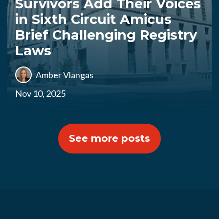
Survivors Add Their Voices
in Sixth Circuit Amicus
Brief Challenging Registry
Laws
Amber Vlangas
Nov 10, 2025
See more posts