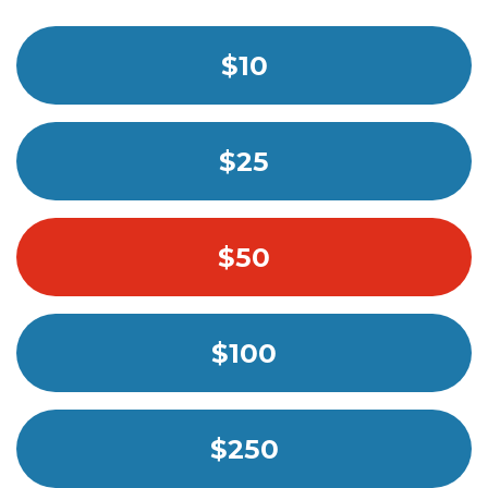
$10
$25
$50
$100
$250