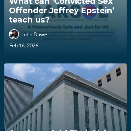
What can ‘Convicted Sex
Offender Jeffrey Epstein’
teach us?
John Dawe
Feb 16, 2026