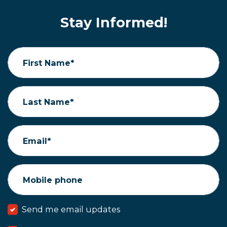
Stay Informed!
First Name*
Last Name*
Email*
Mobile phone
Send me email updates