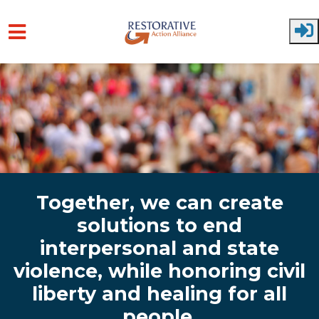
Skip to main content
Together, we can create
solutions to end
interpersonal and state
violence, while honoring civil
liberty and healing for all
people.