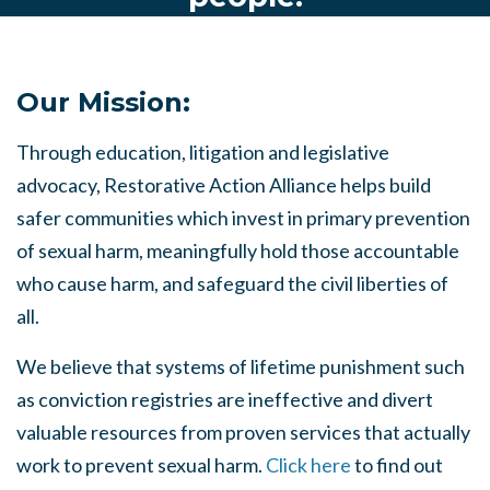
Our Mission:
Through education, litigation and legislative
advocacy, Restorative Action Alliance helps build
safer communities which invest in primary prevention
of sexual harm, meaningfully hold those accountable
who cause harm, and safeguard the civil liberties of
all.
We believe that systems of lifetime punishment such
as conviction registries are ineffective and divert
valuable resources from proven services that actually
work to prevent sexual harm.
Click here
to find out