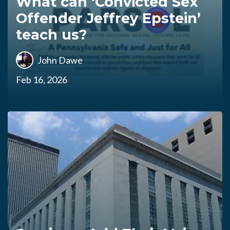
What can ‘Convicted Sex
Offender Jeffrey Epstein’
teach us?
John Dawe
Feb 16, 2026