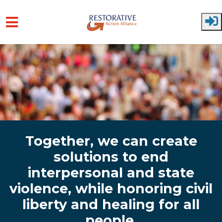
Skip to main content
Together, we can create
solutions to end
interpersonal and state
violence, while honoring civil
liberty and healing for all
people.