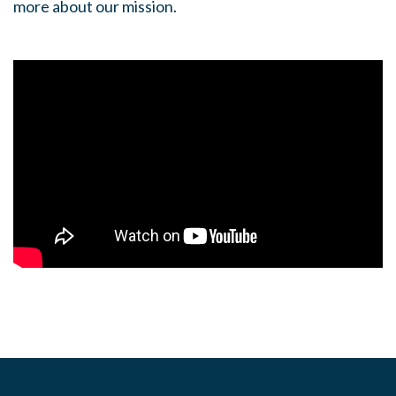
more about our mission.