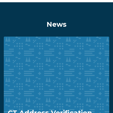
News
CT Address Verification