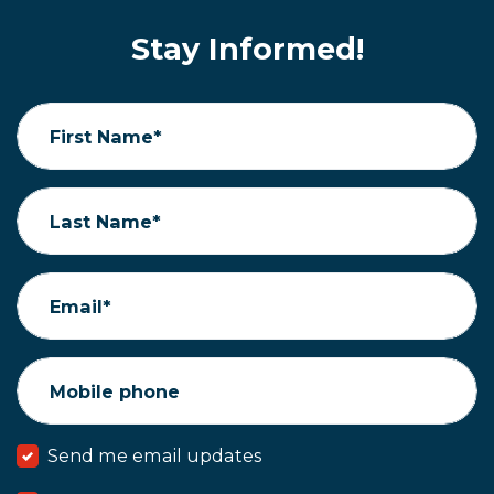
Stay Informed!
First Name*
Last Name*
Email*
Mobile phone
Send me email updates