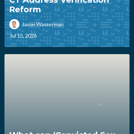
Reform
Jason Wasserman
Jul 15, 2026