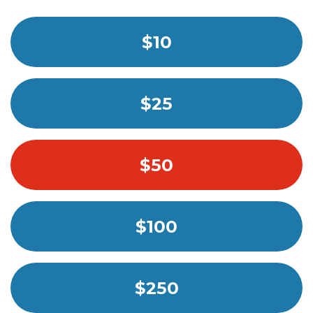
$10
$25
$50
$100
$250