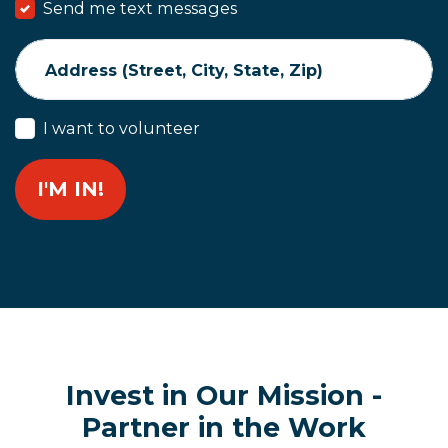
Send me text messages
Address (Street, City, State, Zip)
I want to volunteer
Invest in Our Mission -
Partner in the Work