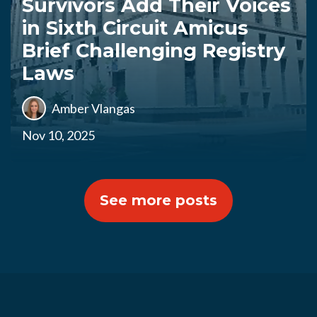
Survivors Add Their Voices
in Sixth Circuit Amicus
Brief Challenging Registry
Laws
Amber Vlangas
Nov 10, 2025
See more posts