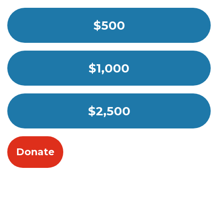
$500
$1,000
$2,500
Donate