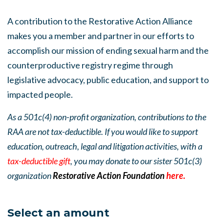
A contribution to the Restorative Action Alliance
makes you a member and partner in our efforts to
accomplish our mission of ending sexual harm and the
counterproductive registry regime through
legislative advocacy, public education, and support to
impacted people.
As a 501c(4) non-profit organization, contributions to the
RAA are not tax-deductible. If you would like to support
education, outreach, legal and litigation activities, with a
tax-deductible gift
, you may donate to our sister 501c(3)
organization
Restorative Action Foundation
here.
Select an amount